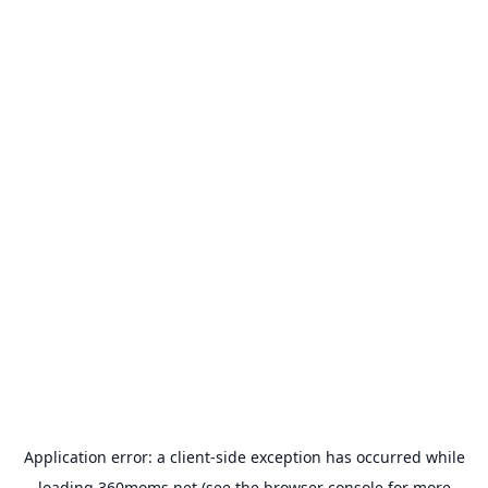
Application error: a
client
-side exception has occurred while
loading
360moms.net
(see the
browser console
for more