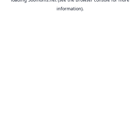
information).