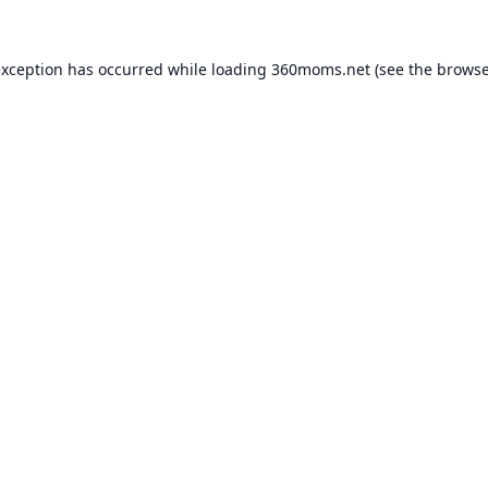
exception has occurred while loading
360moms.net
(see the
browse