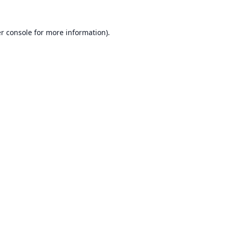
r console
for more information).