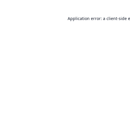
Application error: a
client
-side 