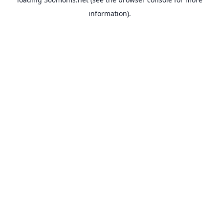
information).