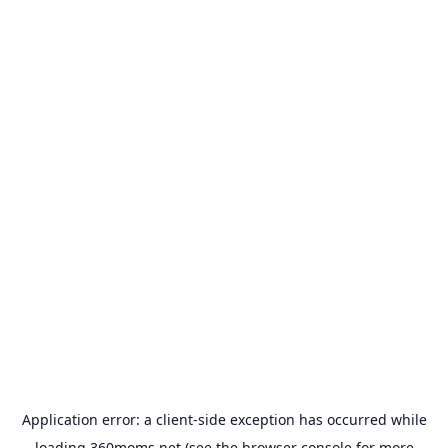
Application error: a
client
-side exception has occurred while
loading
360moms.net
(see the
browser console
for more