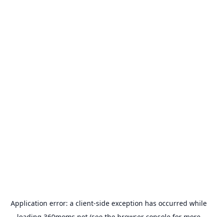
Application error: a
client
-side exception has occurred while
loading
360moms.net
(see the
browser console
for more