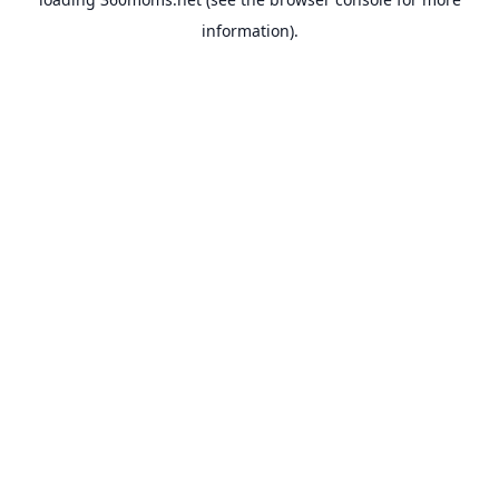
information).