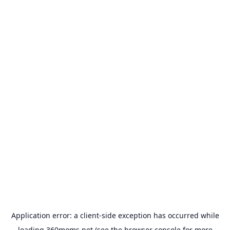
Application error: a
client
-side exception has occurred while
loading
360moms.net
(see the
browser console
for more