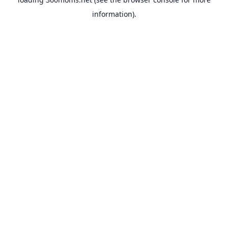
information).