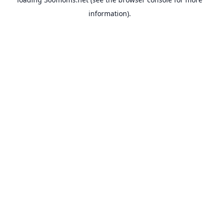
information).