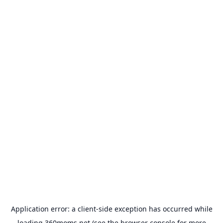
Application error: a
client
-side exception has occurred while
loading
360moms.net
(see the
browser console
for more