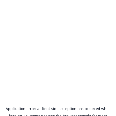
Application error: a
client
-side exception has occurred while
loading
360moms.net
(see the
browser console
for more