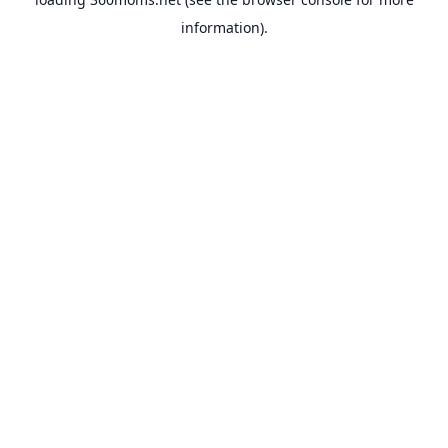
information).