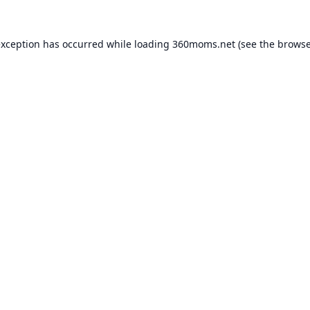
exception has occurred while loading
360moms.net
(see the
browse