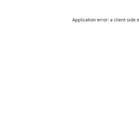
Application error: a
client
-side 