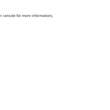
r console
for more information).