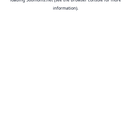
information).