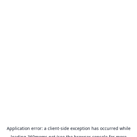
Application error: a
client
-side exception has occurred while
loading
360moms.net
(see the
browser console
for more