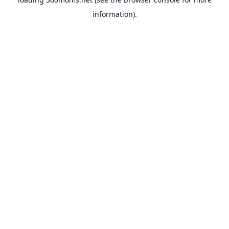
information).