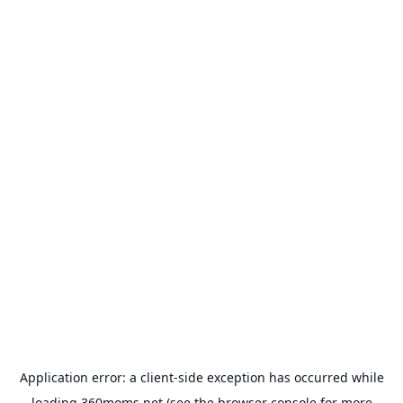
Application error: a
client
-side exception has occurred while
loading
360moms.net
(see the
browser console
for more