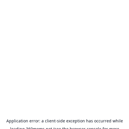
Application error: a
client
-side exception has occurred while
loading
360moms.net
(see the
browser console
for more