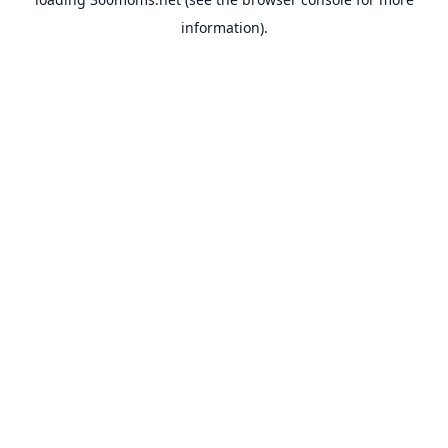
information).