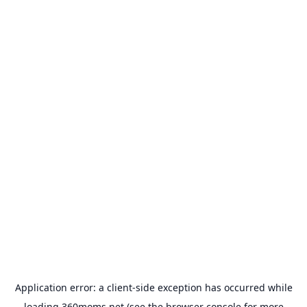
Application error: a
client
-side exception has occurred while
loading
360moms.net
(see the
browser console
for more