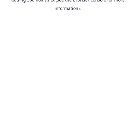
information).