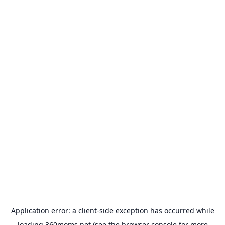
Application error: a
client
-side exception has occurred while
loading
360moms.net
(see the
browser console
for more