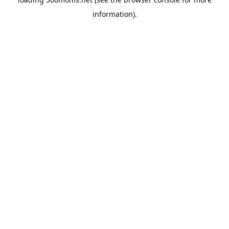
information).