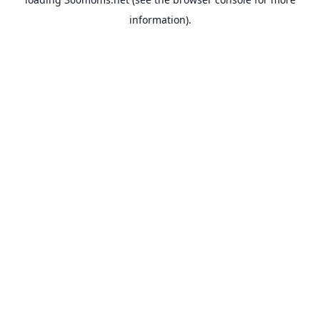
information).