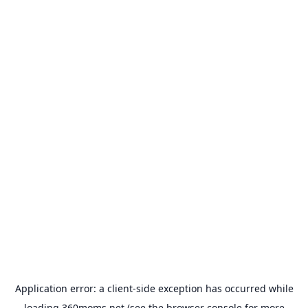
Application error: a
client
-side exception has occurred while
loading
360moms.net
(see the
browser console
for more