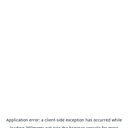
Application error: a
client
-side exception has occurred while
loading
360moms.net
(see the
browser console
for more