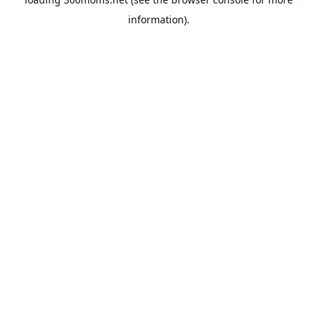
information).