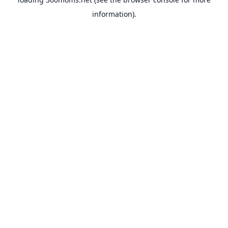
information).