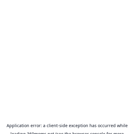
Application error: a
client
-side exception has occurred while
loading
360moms.net
(see the
browser console
for more