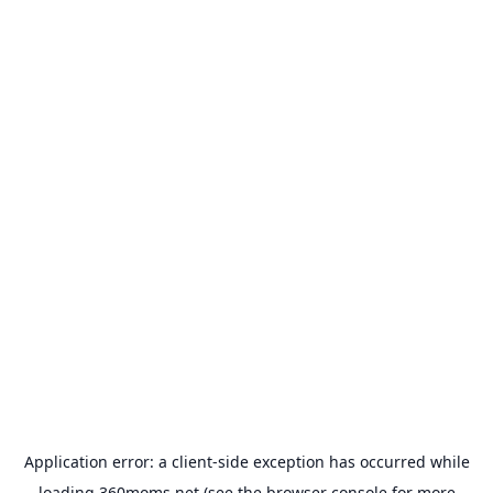
Application error: a
client
-side exception has occurred while
loading
360moms.net
(see the
browser console
for more