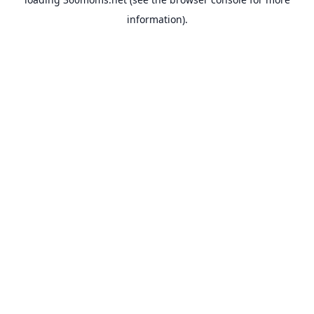
information).