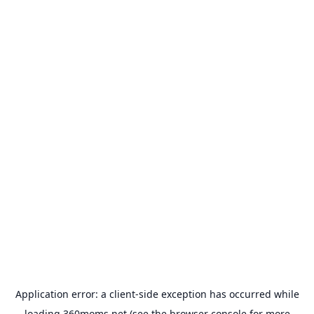
Application error: a
client
-side exception has occurred while
loading
360moms.net
(see the
browser console
for more