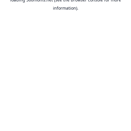
information).