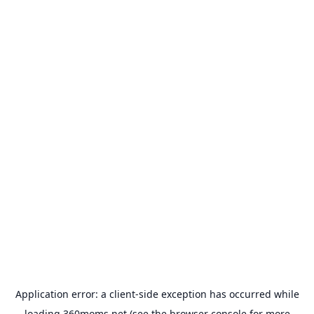
Application error: a
client
-side exception has occurred while
loading
360moms.net
(see the
browser console
for more