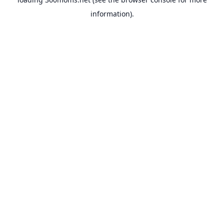
information).