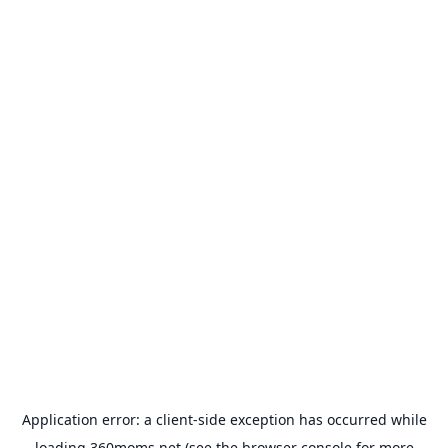
Application error: a
client
-side exception has occurred while
loading
360moms.net
(see the
browser console
for more