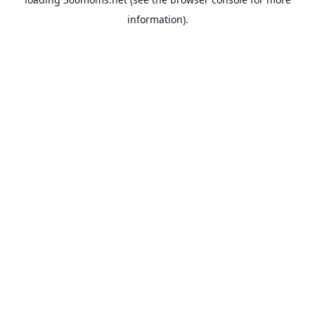
information).