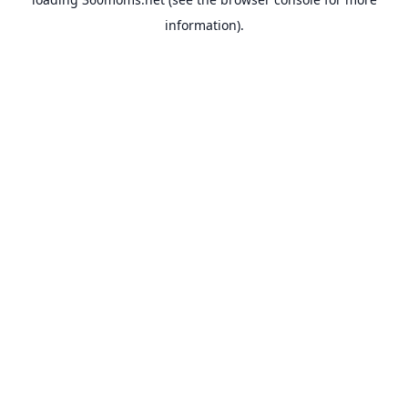
information).