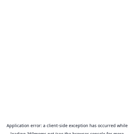
Application error: a
client
-side exception has occurred while
loading
360moms.net
(see the
browser console
for more