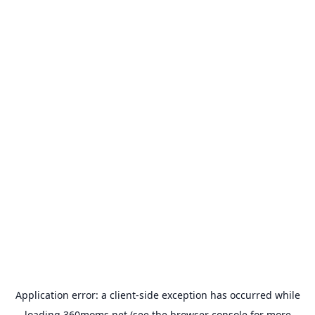
Application error: a
client
-side exception has occurred while
loading
360moms.net
(see the
browser console
for more