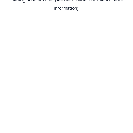
information).