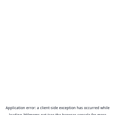
Application error: a
client
-side exception has occurred while
loading
360moms.net
(see the
browser console
for more