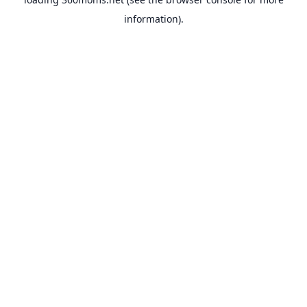
information).