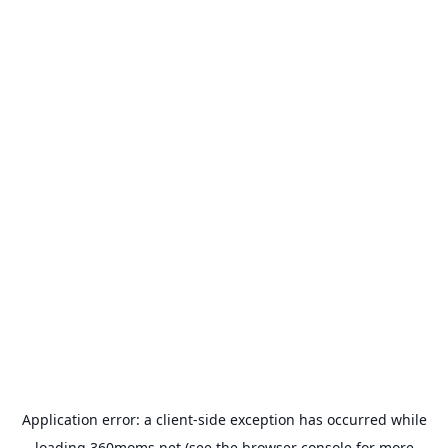
Application error: a
client
-side exception has occurred while
loading
360moms.net
(see the
browser console
for more