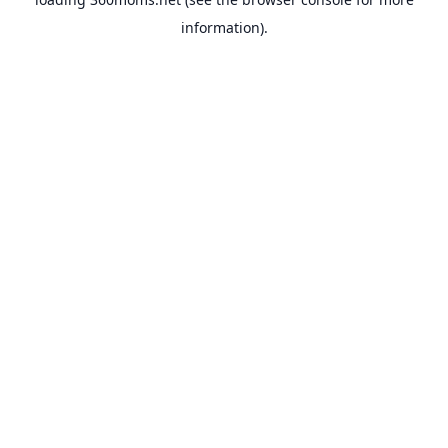
information).