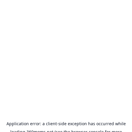
Application error: a
client
-side exception has occurred while
loading
360moms.net
(see the
browser console
for more