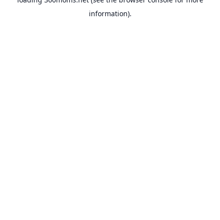
information).