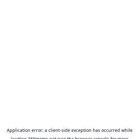
Application error: a
client
-side exception has occurred while
loading
360moms.net
(see the
browser console
for more