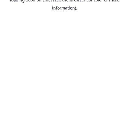
information).