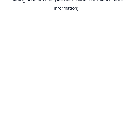
information).