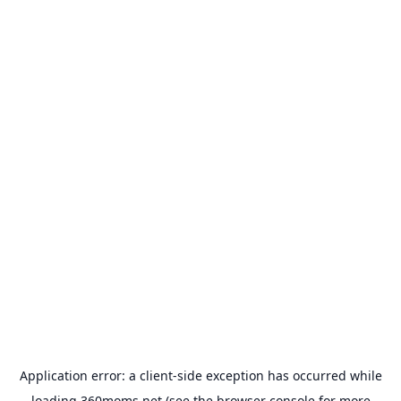
Application error: a
client
-side exception has occurred while
loading
360moms.net
(see the
browser console
for more