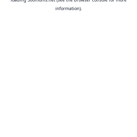
information).