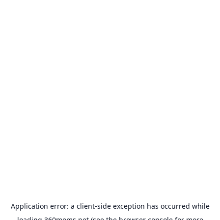
Application error: a
client
-side exception has occurred while
loading
360moms.net
(see the
browser console
for more