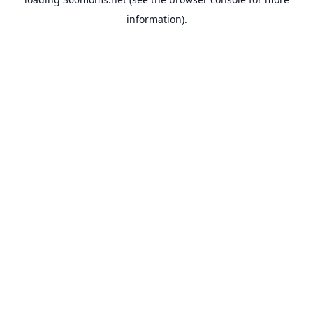
information).