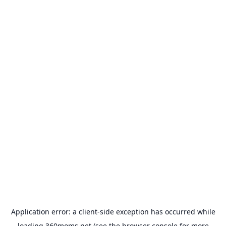
Application error: a
client
-side exception has occurred while
loading
360moms.net
(see the
browser console
for more