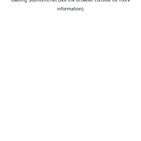
information).