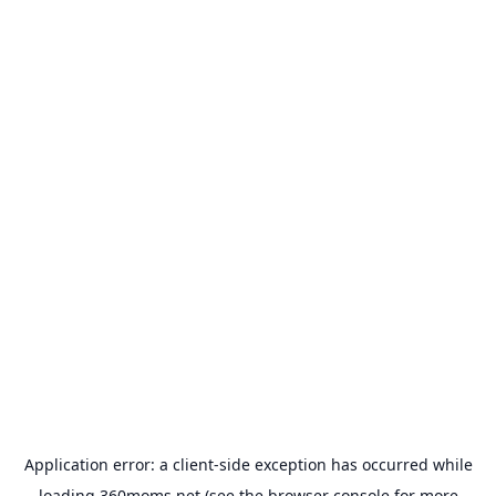
Application error: a
client
-side exception has occurred while
loading
360moms.net
(see the
browser console
for more