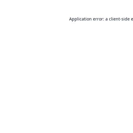
Application error: a
client
-side 