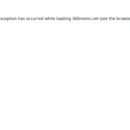
exception has occurred while loading
360moms.net
(see the
browse