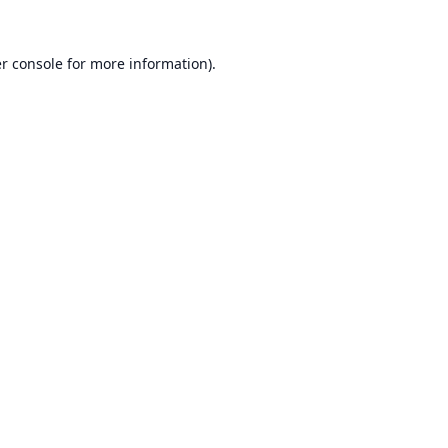
r console
for more information).