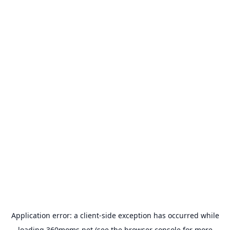
Application error: a
client
-side exception has occurred while
loading
360moms.net
(see the
browser console
for more