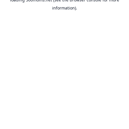
information).