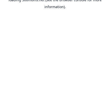
information).