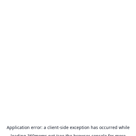
Application error: a
client
-side exception has occurred while
loading
360moms.net
(see the
browser console
for more