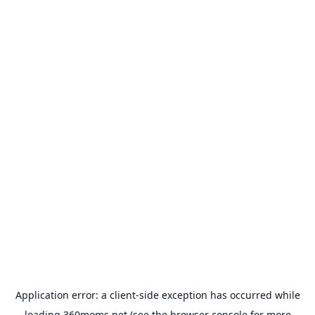
Application error: a
client
-side exception has occurred while
loading
360moms.net
(see the
browser console
for more