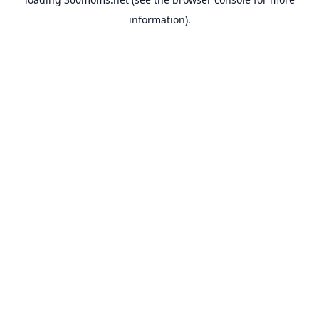
information).