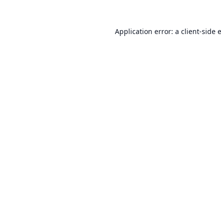
Application error: a
client
-side 