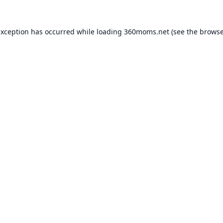
exception has occurred while loading
360moms.net
(see the
browse