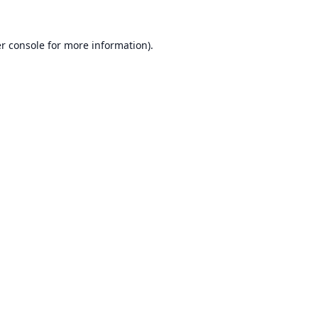
r console
for more information).