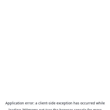
Application error: a
client
-side exception has occurred while
loading
360moms.net
(see the
browser console
for more