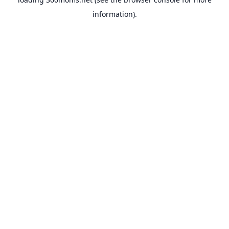
information).