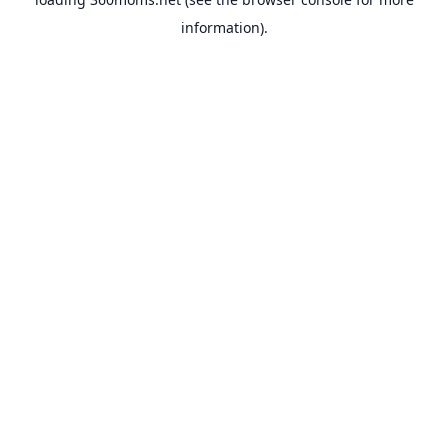
information).