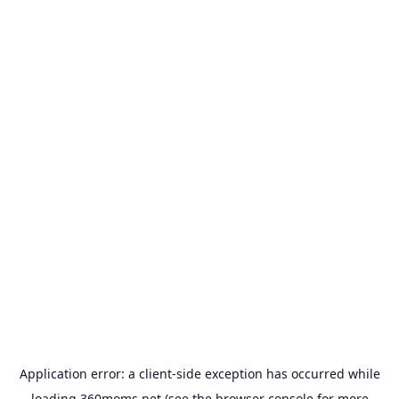
Application error: a
client
-side exception has occurred while
loading
360moms.net
(see the
browser console
for more