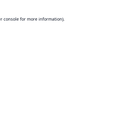
r console
for more information).