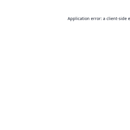
Application error: a
client
-side 