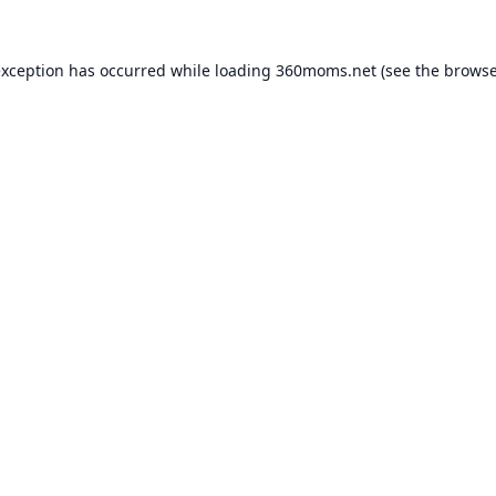
exception has occurred while loading
360moms.net
(see the
browse