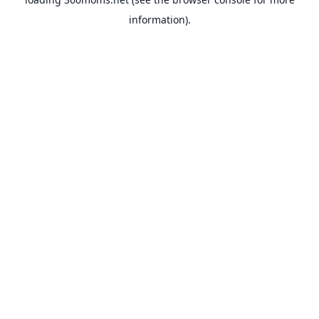
information).