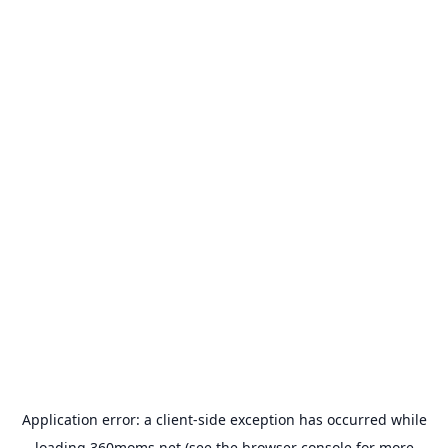
Application error: a
client
-side exception has occurred while
loading
360moms.net
(see the
browser console
for more