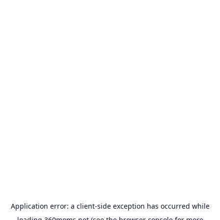
Application error: a
client
-side exception has occurred while
loading
360moms.net
(see the
browser console
for more