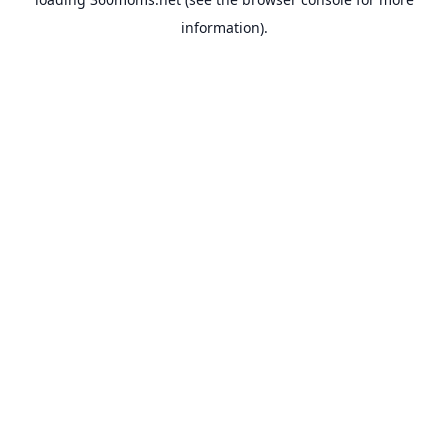
information).