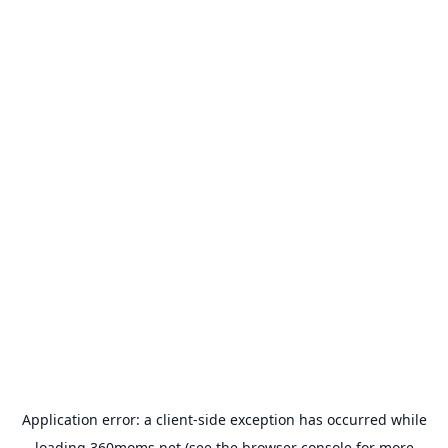
Application error: a
client
-side exception has occurred while
loading
360moms.net
(see the
browser console
for more