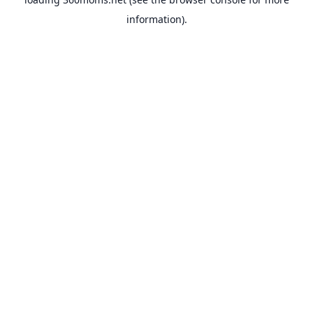
information).