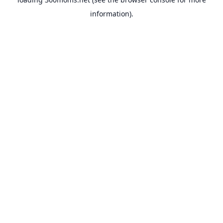
information).