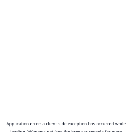
Application error: a
client
-side exception has occurred while
loading
360moms.net
(see the
browser console
for more