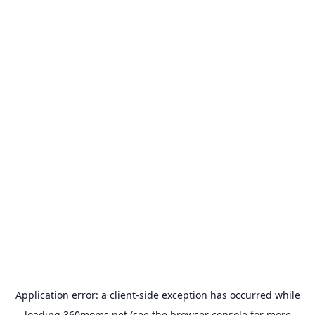
Application error: a
client
-side exception has occurred while
loading
360moms.net
(see the
browser console
for more