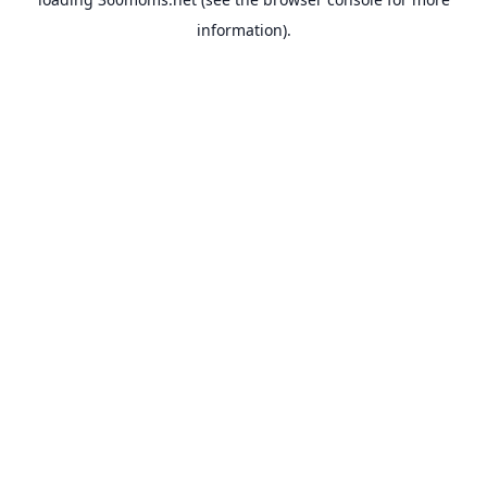
information).