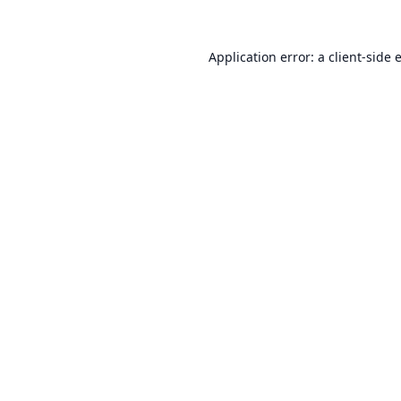
Application error: a
client
-side 