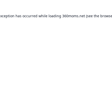
exception has occurred while loading
360moms.net
(see the
browse