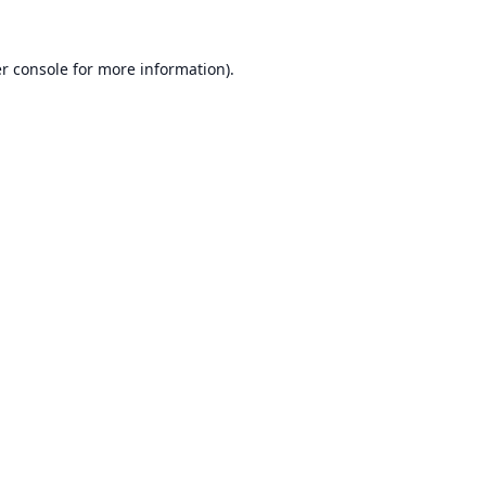
r console
for more information).