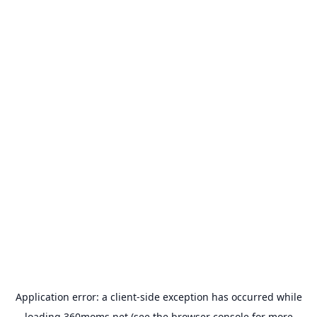
Application error: a
client
-side exception has occurred while
loading
360moms.net
(see the
browser console
for more