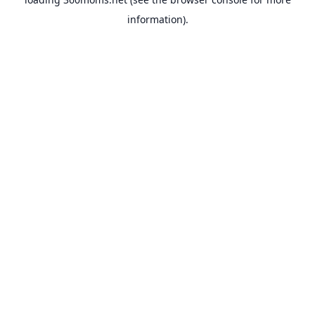
information).