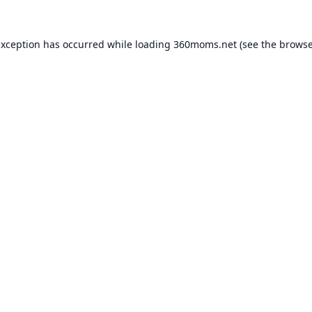
exception has occurred while loading
360moms.net
(see the
browse