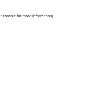
r console
for more information).