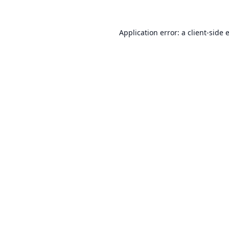
Application error: a
client
-side 