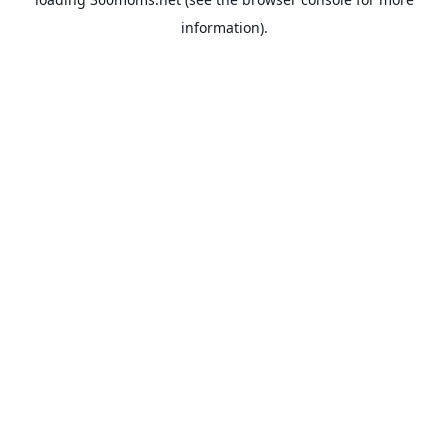
information).