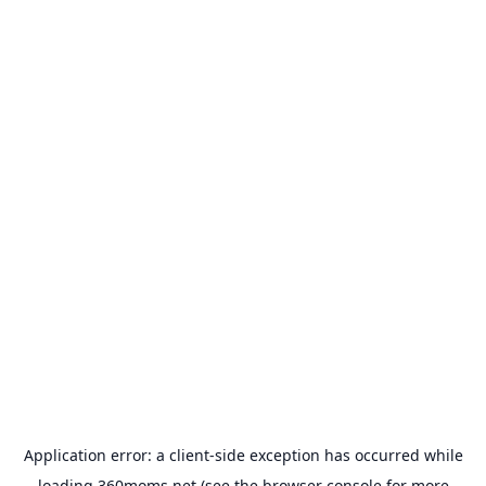
Application error: a
client
-side exception has occurred while
loading
360moms.net
(see the
browser console
for more