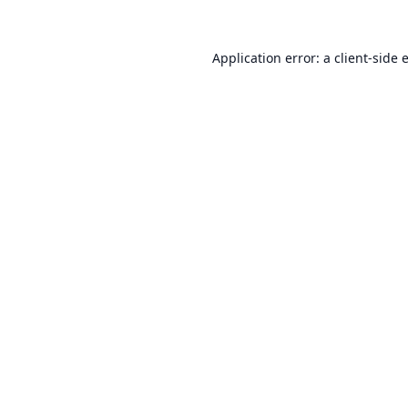
Application error: a
client
-side 