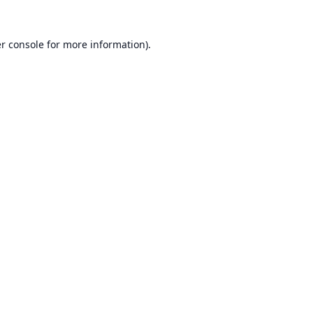
r console
for more information).