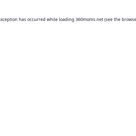
exception has occurred while loading
360moms.net
(see the
browse