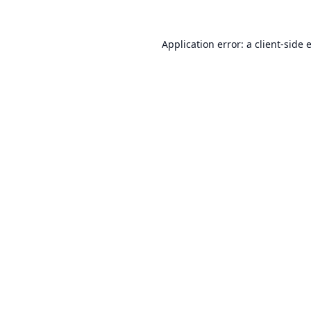
Application error: a
client
-side 