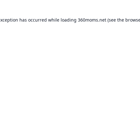
exception has occurred while loading
360moms.net
(see the
browse