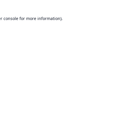
r console
for more information).