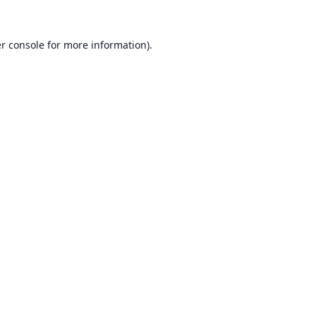
r console
for more information).