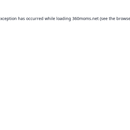
exception has occurred while loading
360moms.net
(see the
browse