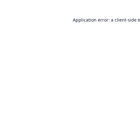
Application error: a
client
-side 